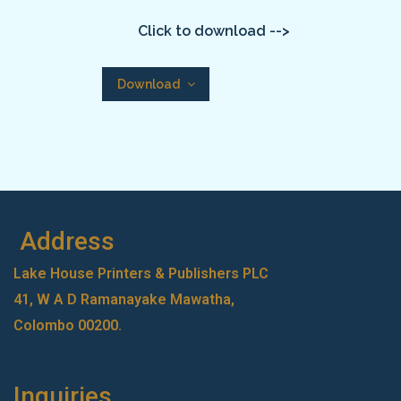
Click to download -->
Download
Address
Lake House Printers & Publishers PLC
41, W A D Ramanayake Mawatha,
Colombo 00200.
Inquiries