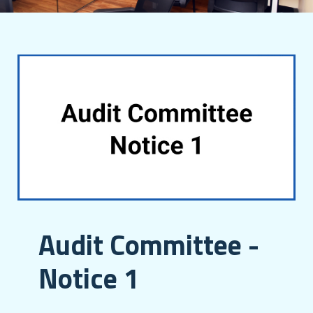
Audit Committee -
Notice 1