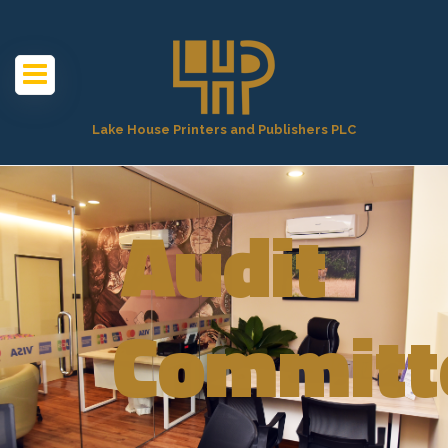
Lake House Printers and Publishers PLC
Audit
Committ