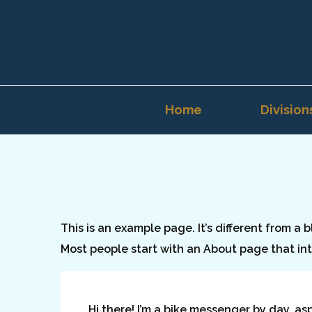
Home
Division
This is an example page. It’s different from a 
Most people start with an About page that intr
Hi there! I’m a bike messenger by day, as