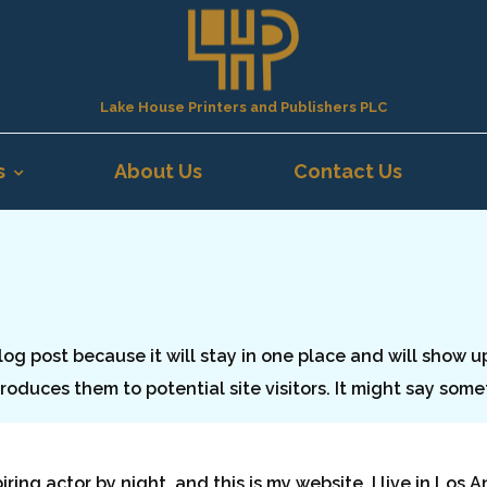
Lake House Printers and Publishers PLC
s
About Us
Contact Us
blog post because it will stay in one place and will show u
oduces them to potential site visitors. It might say somet
piring actor by night, and this is my website. I live in Lo