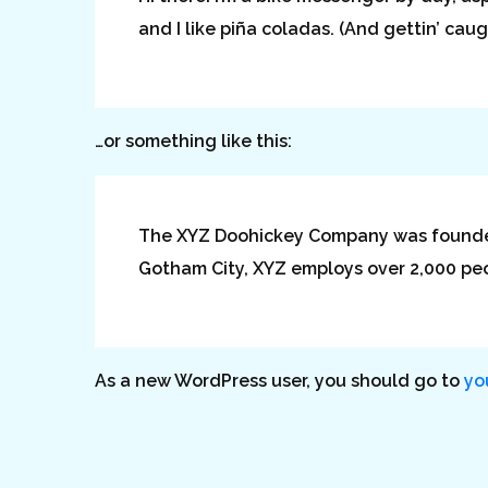
and I like piña coladas. (And gettin’ caugh
…or something like this:
The XYZ Doohickey Company was founded i
Gotham City, XYZ employs over 2,000 pe
As a new WordPress user, you should go to
yo