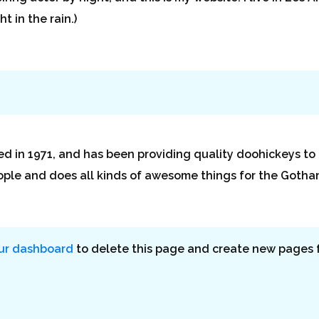
t in the rain.)
n 1971, and has been providing quality doohickeys to t
ople and does all kinds of awesome things for the Goth
ur dashboard
to delete this page and create new pages f