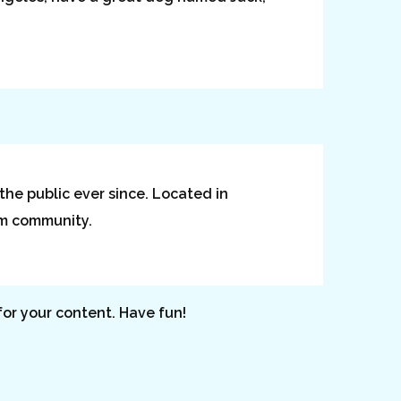
he public ever since. Located in
am community.
or your content. Have fun!