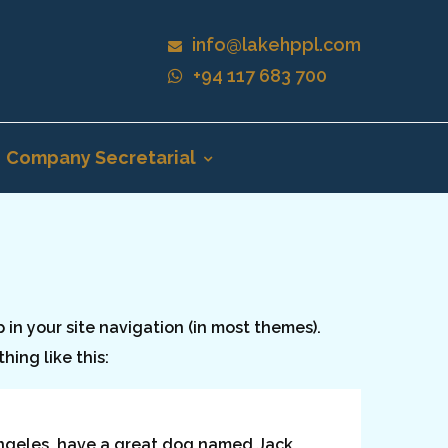
info@lakehppl.com
+94 117 683 700
Company Secretarial
p in your site navigation (in most themes).
hing like this:
s Angeles, have a great dog named Jack,