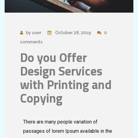
by user
October 28, 2019
0
comments
Do you Offer
Design Services
with Printing and
Copying
There are many people variation of
passages of lorem Ipsum available in the