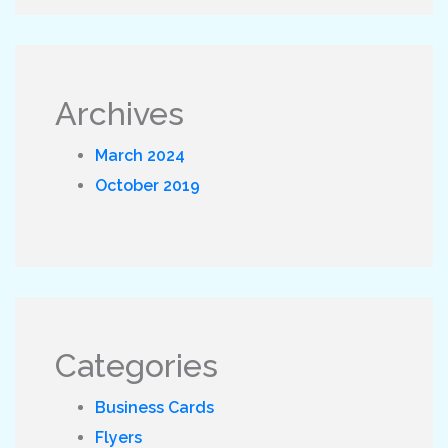
Archives
March 2024
October 2019
Categories
Business Cards
Flyers