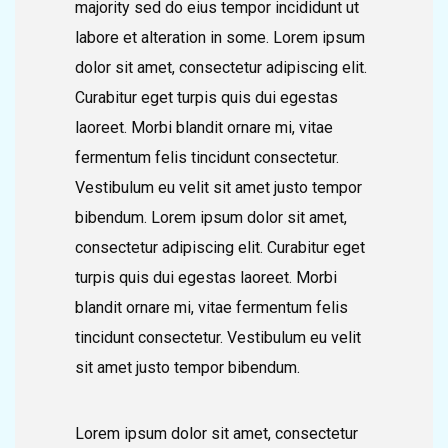
majority sed do eius tempor incididunt ut
labore et alteration in some. Lorem ipsum
dolor sit amet, consectetur adipiscing elit.
Curabitur eget turpis quis dui egestas
laoreet. Morbi blandit ornare mi, vitae
fermentum felis tincidunt consectetur.
Vestibulum eu velit sit amet justo tempor
bibendum. Lorem ipsum dolor sit amet,
consectetur adipiscing elit. Curabitur eget
turpis quis dui egestas laoreet. Morbi
blandit ornare mi, vitae fermentum felis
tincidunt consectetur. Vestibulum eu velit
sit amet justo tempor bibendum.
Lorem ipsum dolor sit amet, consectetur