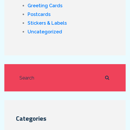
Greeting Cards
Postcards
Stickers & Labels
Uncategorized
Categories