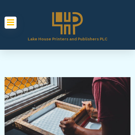
Lake House Printers and Publishers PLC