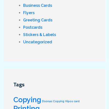
Business Cards
Flyers
Greeting Cards
Postcards
Stickers & Labels
Uncategorized
Tags
Copying
Dsonas Copying
Hipos card
Printing