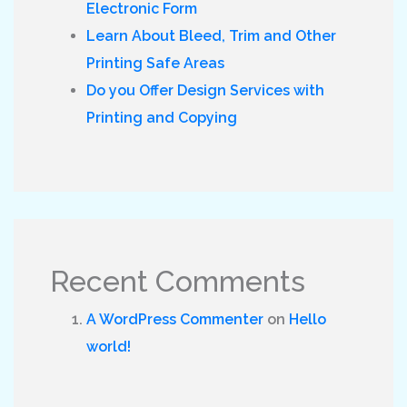
Electronic Form
Learn About Bleed, Trim and Other
Printing Safe Areas
Do you Offer Design Services with
Printing and Copying
Recent Comments
A WordPress Commenter
on
Hello
world!