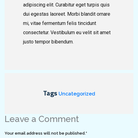
adipiscing elit. Curabitur eget turpis quis
dui egestas laoreet. Morbi blandit ornare
mi, vitae fermentum felis tincidunt
consectetur. Vestibulum eu velit sit amet
justo tempor bibendum.
Tags
Uncategorized
Leave a Comment
Your email address will not be published.
*