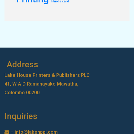
Tilinds card
Address
Lake House Printers & Publishers PLC
41, W A D Ramanayake Mawatha,
Colombo 00200.
Inquiries
–
info@lakehppl.com