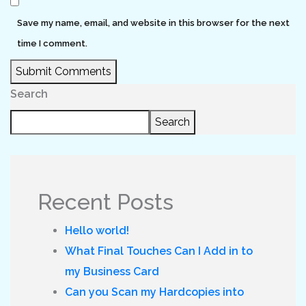
Save my name, email, and website in this browser for the next
time I comment.
Submit Comments
Search
Search
Recent Posts
Hello world!
What Final Touches Can I Add in to
my Business Card
Can you Scan my Hardcopies into